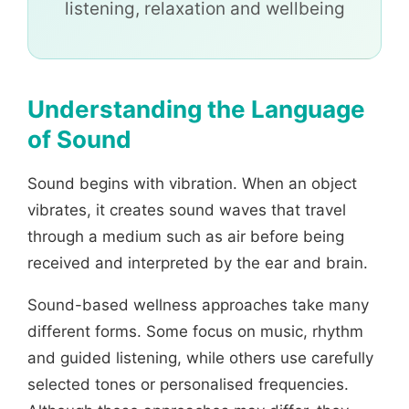
listening, relaxation and wellbeing
Understanding the Language
of Sound
Sound begins with vibration. When an object
vibrates, it creates sound waves that travel
through a medium such as air before being
received and interpreted by the ear and brain.
Sound-based wellness approaches take many
different forms. Some focus on music, rhythm
and guided listening, while others use carefully
selected tones or personalised frequencies.