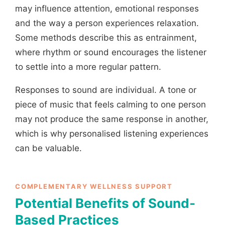
may influence attention, emotional responses
and the way a person experiences relaxation.
Some methods describe this as entrainment,
where rhythm or sound encourages the listener
to settle into a more regular pattern.
Responses to sound are individual. A tone or
piece of music that feels calming to one person
may not produce the same response in another,
which is why personalised listening experiences
can be valuable.
COMPLEMENTARY WELLNESS SUPPORT
Potential Benefits of Sound-
Based Practices