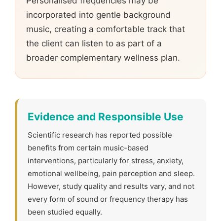
Personalised frequencies may be
incorporated into gentle background
music, creating a comfortable track that
the client can listen to as part of a
broader complementary wellness plan.
Evidence and Responsible Use
Scientific research has reported possible
benefits from certain music-based
interventions, particularly for stress, anxiety,
emotional wellbeing, pain perception and sleep.
However, study quality and results vary, and not
every form of sound or frequency therapy has
been studied equally.