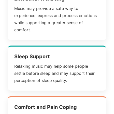
Music may provide a safe way to
experience, express and process emotions
while supporting a greater sense of
comfort.
Sleep Support
Relaxing music may help some people
settle before sleep and may support their
perception of sleep quality.
Comfort and Pain Coping