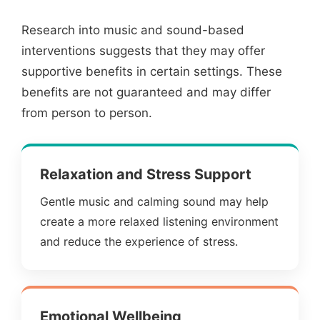
Research into music and sound-based
interventions suggests that they may offer
supportive benefits in certain settings. These
benefits are not guaranteed and may differ
from person to person.
Relaxation and Stress Support
Gentle music and calming sound may help
create a more relaxed listening environment
and reduce the experience of stress.
Emotional Wellbeing