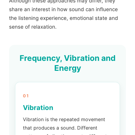
Although these approaches may differ, they
share an interest in how sound can influence
the listening experience, emotional state and
sense of relaxation.
Frequency, Vibration and
Energy
01
Vibration
Vibration is the repeated movement
that produces a sound. Different