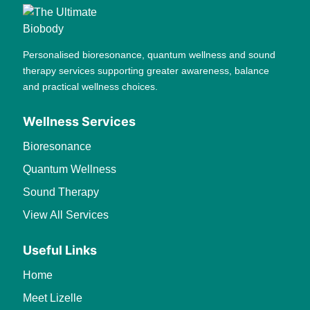
Personalised bioresonance, quantum wellness and sound
therapy services supporting greater awareness, balance
and practical wellness choices.
Wellness Services
Bioresonance
Quantum Wellness
Sound Therapy
View All Services
Useful Links
Home
Meet Lizelle