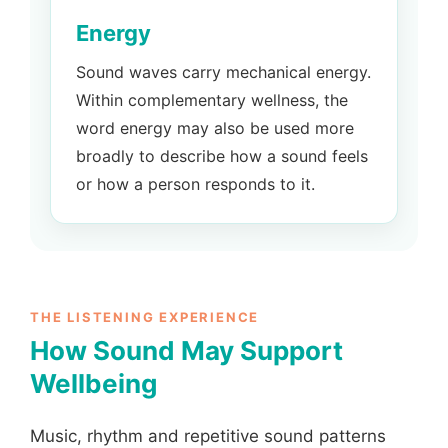
Energy
Sound waves carry mechanical energy.
Within complementary wellness, the
word energy may also be used more
broadly to describe how a sound feels
or how a person responds to it.
THE LISTENING EXPERIENCE
How Sound May Support
Wellbeing
Music, rhythm and repetitive sound patterns