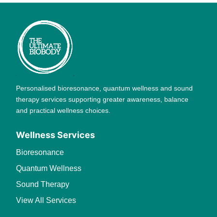
Personalised bioresonance, quantum wellness and sound
therapy services supporting greater awareness, balance
and practical wellness choices.
Wellness Services
Bioresonance
Quantum Wellness
Sound Therapy
View All Services