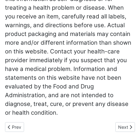
treating a health problem or disease. When
you receive an item, carefully read all labels,
warnings, and directions before use. Actual
product packaging and materials may contain
more and/or different information than shown
on this website. Contact your health-care
provider immediately if you suspect that you
have a medical problem. Information and
statements on this website have not been
evaluated by the Food and Drug
Administration, and are not intended to
diagnose, treat, cure, or prevent any disease
or health condition.
Previous article: Food Intolerance
Next articl
Prev
Next