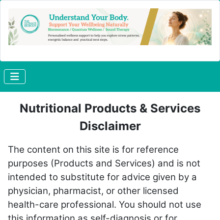
Nutritional Products & Services
Disclaimer
The content on this site is for reference
purposes (Products and Services) and is not
intended to substitute for advice given by a
physician, pharmacist, or other licensed
health-care professional. You should not use
this information as self-diagnosis or for