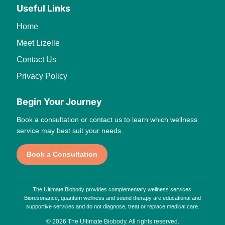
Useful Links
Home
Meet Lizelle
Contact Us
Privacy Policy
Begin Your Journey
Book a consultation or contact us to learn which wellness
service may best suit your needs.
Book a Consultation
The Ultimate Biobody provides complementary wellness services.
Bioresonance, quantum wellness and sound therapy are educational and
supportive services and do not diagnose, treat or replace medical care.
© 2026 The Ultimate Biobody. All rights reserved.