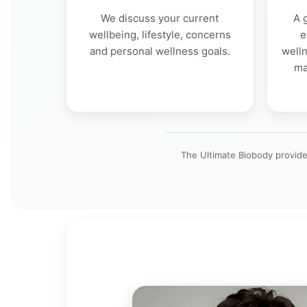
We discuss your current
A 
wellbeing, lifestyle, concerns
e
and personal wellness goals.
welln
ma
The Ultimate Biobody provide