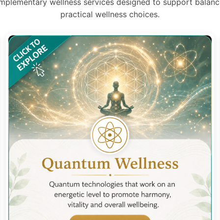
mplementary wellness services designed to support balance
practical wellness choices.