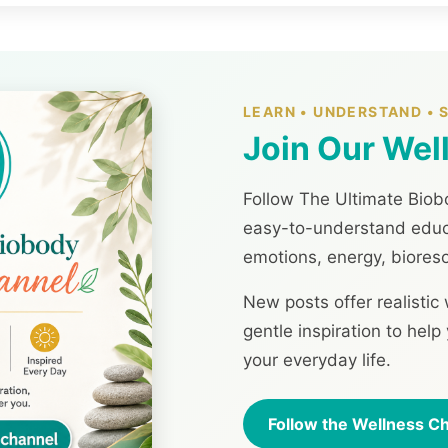
LEARN • UNDERSTAND •
Join Our Wel
Follow The Ultimate Biobo
easy-to-understand educa
emotions, energy, biores
New posts offer realistic
gentle inspiration to hel
your everyday life.
Follow the Wellness C