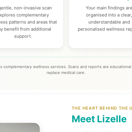
gentle, non-invasive scan
Your main findings ar
xplores complementary
organised into a clear
ess patterns and areas that
understandable and
y benefit from additional
personalised wellness rep
support.
s complementary wellness services. Scans and reports are educational 
replace medical care.
THE HEART BEHIND THE 
Meet Lizelle