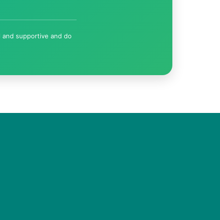
l and supportive and do