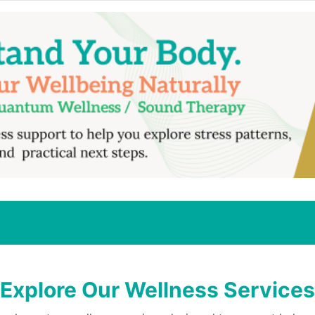
Explore Our Wellness Services