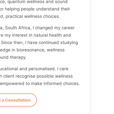
ance, quantum wellness and sound
for helping people understand their
, practical wellness choices.
ia, South Africa, I changed my career
re my interest in natural health and
Since then, I have continued studying
edge in bioresonance, wellness
ound therapy.
cational and personalised. I care
 client recognise possible wellness
ng empowered to make informed choices.
 a Consultation