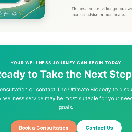
The channel provides general we
medical advice or healthcare.
YOUR WELLNESS JOURNEY CAN BEGIN TODAY
eady to Take the Next Ste
onsultation or contact The Ultimate Biobody to disc
wellness service may be most suitable for your nee
goals.
Book a Consultation
Contact Us