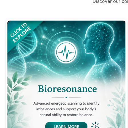
Discover our co