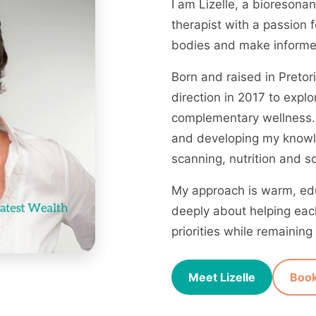
I am Lizelle, a bioreson
therapist with a passion 
bodies and make informed
Born and raised in Pretor
direction in 2017 to explo
complementary wellness. 
and developing my knowl
scanning, nutrition and s
My approach is warm, edu
deeply about helping each
priorities while remaini
Meet Lizelle
Book