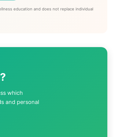
llness education and does not replace individual
p?
uss which
ds and personal