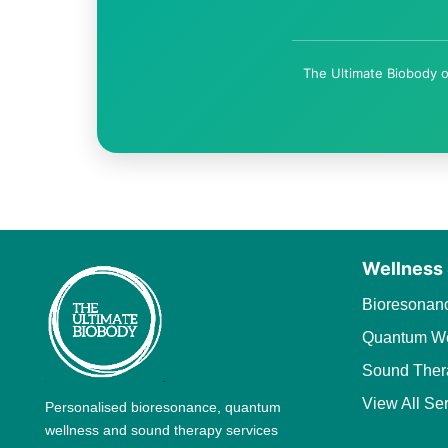
The Ultimate Biobody o
Wellness
Bioresonan
Quantum We
Sound Ther
View All Se
Personalised bioresonance, quantum
wellness and sound therapy services