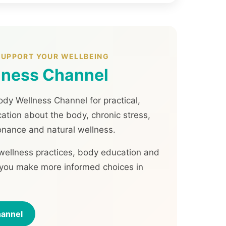
 SUPPORT YOUR WELLBEING
lness Channel
dy Wellness Channel for practical,
tion about the body, chronic stress,
onance and natural wellness.
 wellness practices, body education and
p you make more informed choices in
hannel