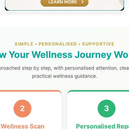
SIMPLE • PERSONALISED • SUPPORTIVE
w Your Wellness Journey Wo
proached step by step, with personalised attention, cle
practical wellness guidance.
2
3
Wellness Scan
Personalised Rep