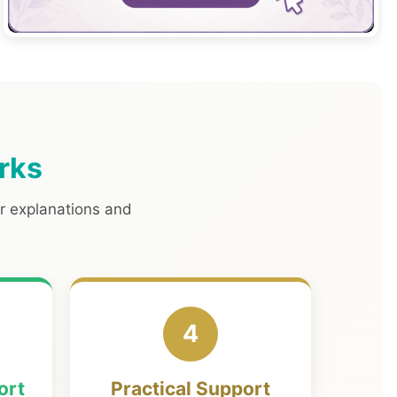
rks
ar explanations and
4
ort
Practical Support