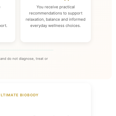
e
You receive practical
,
recommendations to support
relaxation, balance and informed
ort.
everyday wellness choices.
and do not diagnose, treat or
ULTIMATE BIOBODY