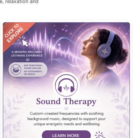
, relaxation and