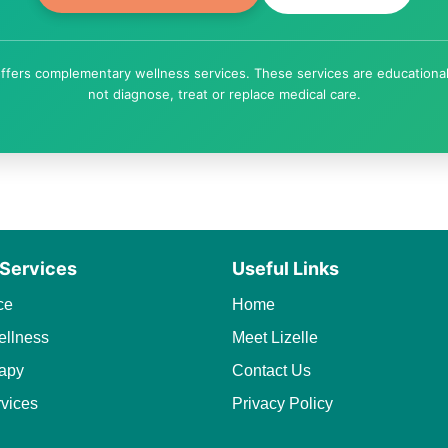
ffers complementary wellness services. These services are educationa
not diagnose, treat or replace medical care.
 Services
Useful Links
ce
Home
llness
Meet Lizelle
apy
Contact Us
rvices
Privacy Policy