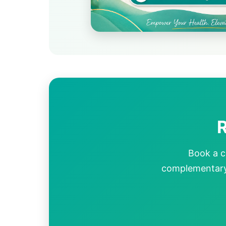
R
Book a c
complementary 