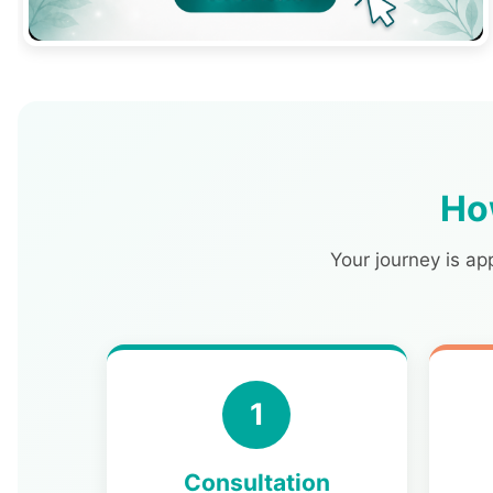
Ho
Your journey is ap
1
Consultation